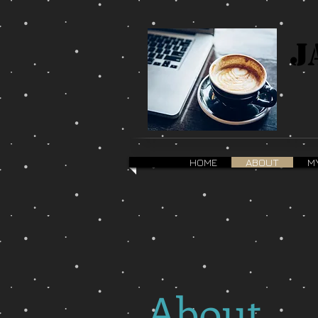
J
HOME
ABOUT
M
About