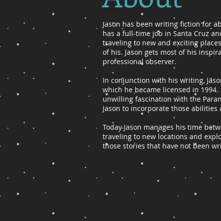
Jason has been writing fiction for a
has a full-time job in Santa Cruz an
traveling to new and exciting place
of his. Jason gets most of his insp
professional observer.
​In conjunction with his writing, Ja
which he became licensed in 1994.
unwilling fascination with the Pa
Jason to incorporate those abilities 
Today Jason manages his time betwee
traveling to new locations and explo
those stories that have not been wr