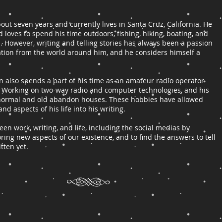
bout seven years and currently lives in Santa Cruz, California. He
d loves to spend his time outdoors, fishing, hiking, boating, and
s. However, writing and telling stories has always been a passion
iration from the world around him, and he considers himself a
son also spends a part of his time as an amateur radio operator
 Working on two-way radio and computer technologies, and his
ranormal and old abandon houses. These hobbies have allowed
and aspects of his life into his writing.
n work, writing, and life, including the social medias by
ring new aspects of our existence, and to find the answers to tell
itten yet.