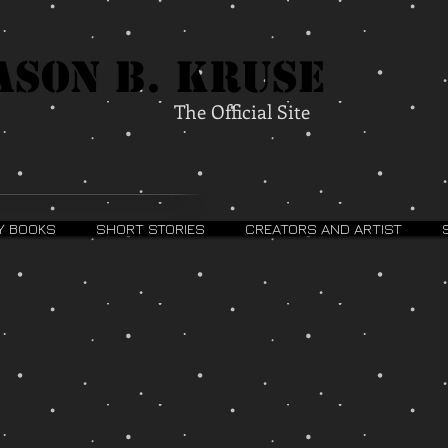
ason B. Kruse
The Official Site
Y BOOKS
SHORT STORIES
CREATORS AND ARTIST