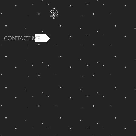
CONTACT ME