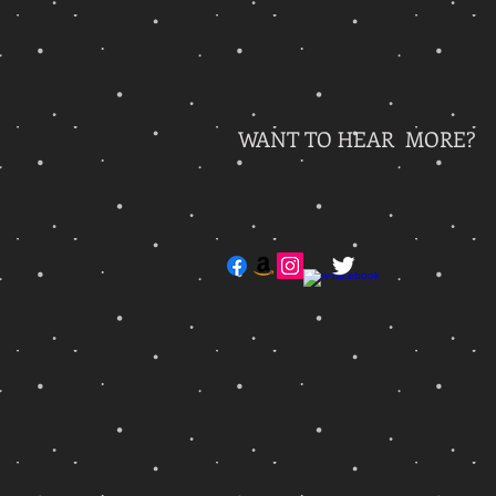
WANT TO HEAR MORE?