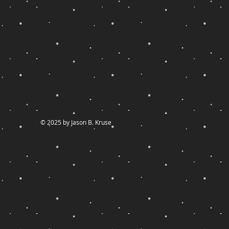
© 2025 by Jason B. Kruse