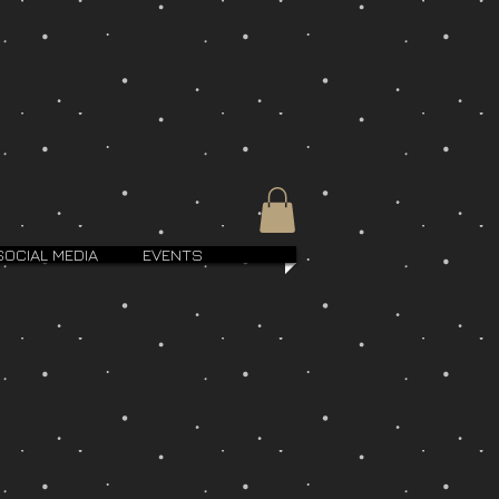
SOCIAL MEDIA
EVENTS